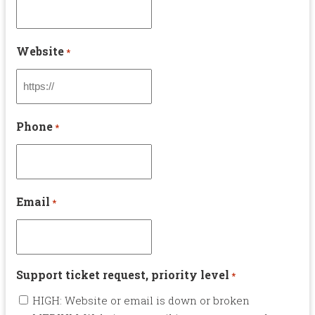
Website
*
Phone
*
Email
*
Support ticket request, priority level
*
HIGH: Website or email is down or broken