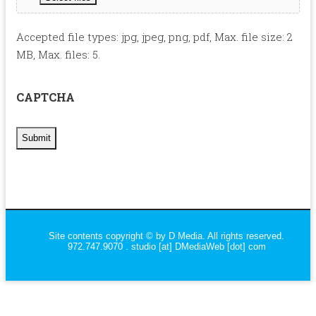
Accepted file types: jpg, jpeg, png, pdf, Max. file size: 2
MB, Max. files: 5.
CAPTCHA
Site contents copyright © by D Media. All rights reserved.
972.747.9070 . studio [at] DMediaWeb [dot] com