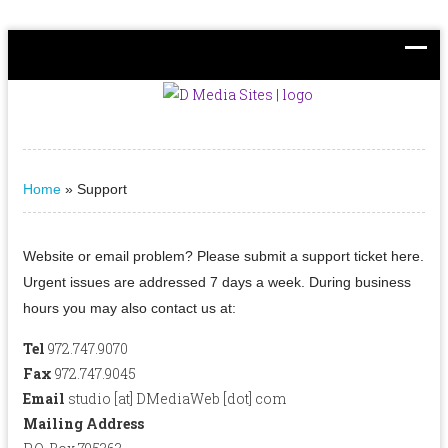
Home
»
Support
Website or email problem? Please submit a support ticket here.
Urgent issues are addressed 7 days a week. During business
hours you may also contact us at:
Tel
972.747.9070
Fax
972.747.9045
Email
studio [at] DMediaWeb [dot] com
Mailing Address