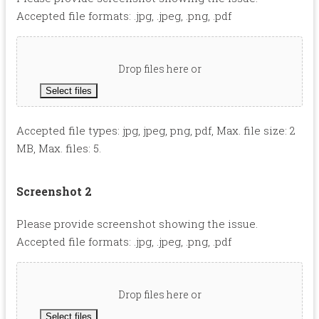
Accepted file formats: .jpg, .jpeg, .png, .pdf
Drop files here or
Select files
Accepted file types: jpg, jpeg, png, pdf, Max. file size: 2
MB, Max. files: 5.
Screenshot 2
Please provide screenshot showing the issue.
Accepted file formats: .jpg, .jpeg, .png, .pdf
Drop files here or
Select files