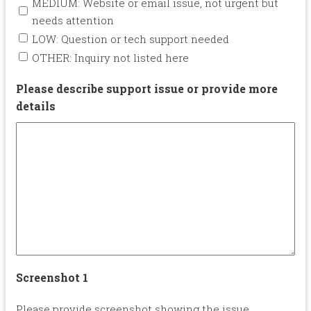
MEDIUM: Website or email issue, not urgent but
needs attention
LOW: Question or tech support needed
OTHER: Inquiry not listed here
Please describe support issue or provide more
details
Screenshot 1
Please provide screenshot showing the issue.