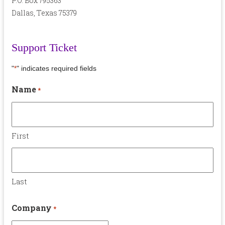
P.O. Box 795363
Dallas, Texas 75379
Support Ticket
"
" indicates required fields
*
Name
*
First
Last
Company
*